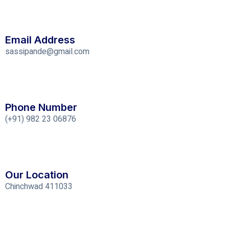
Email Address
sassipande@gmail.com
Phone Number
(+91) 982 23 06876
Our Location
Chinchwad 411033