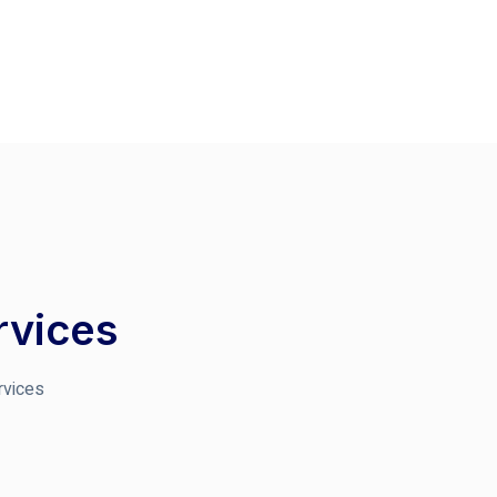
rvices
rvices