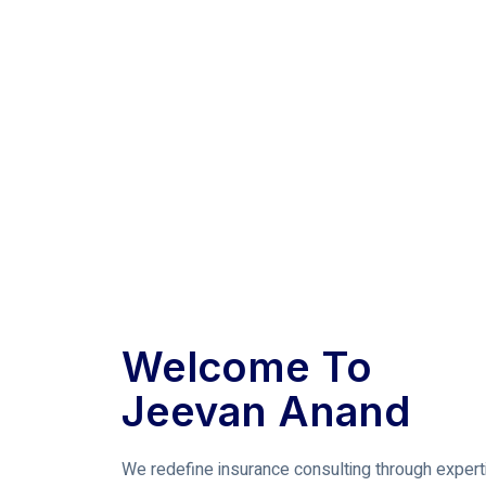
Welcome To
Jeevan Anand
We redefine insurance consulting through expert