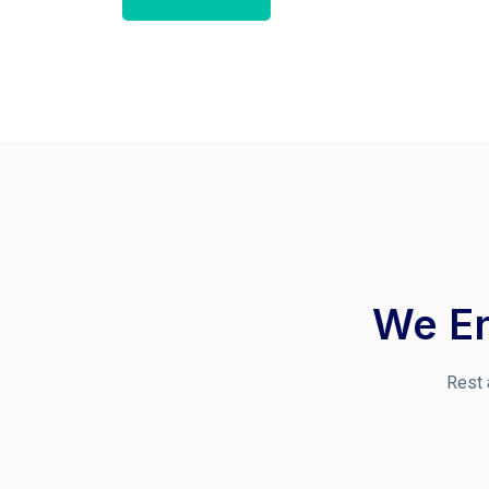
We En
Rest 