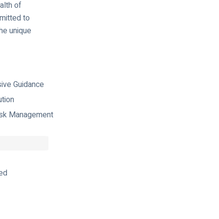
alth of
mitted to
the unique
ive Guidance
ution
isk Management
ed