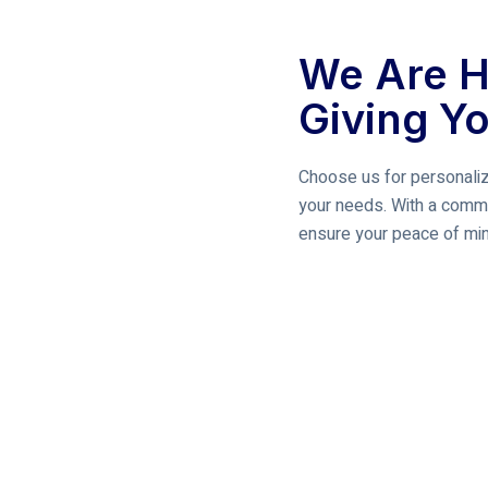
We Are H
Giving Y
Choose us for personaliz
your needs. With a commi
ensure your peace of mind