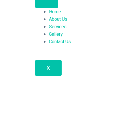
Home
About Us
Services
Gallery
Contact Us
X