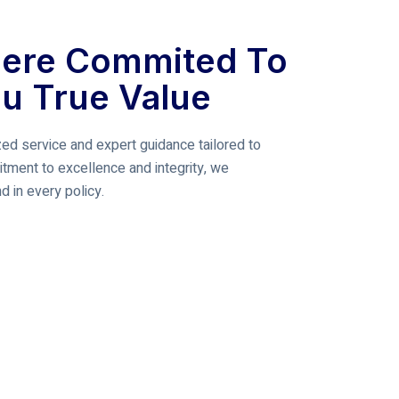
ere Commited To
ou True Value
ed service and expert guidance tailored to
tment to excellence and integrity, we
 in every policy.