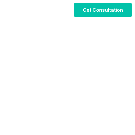
Get Consultation