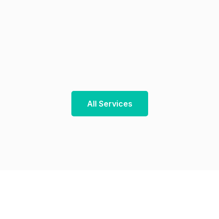
All Services