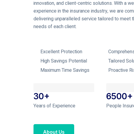
innovation, and client-centric solutions. With a we
experience in the insurance industry, we are com
delivering unparalleled service tailored to meet 
needs of each client.
Excellent Protection
Comprehens
High Savings Potential
Tailored Sol
Maximum Time Savings
Proactive R
30+
6500+
Years of Experience
People Insur
About Us