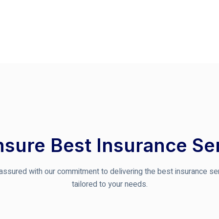
sure Best Insurance Se
assured with our commitment to delivering the best insurance se
tailored to your needs.